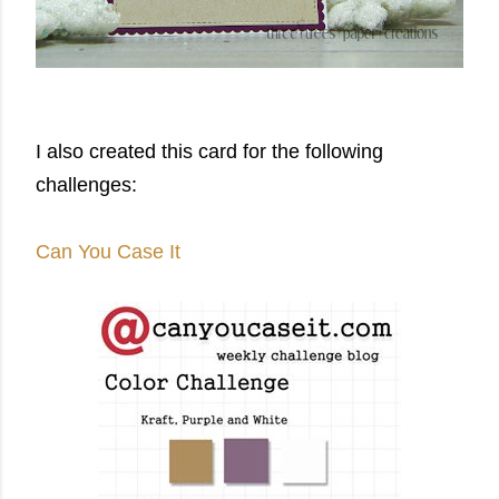
I also created this card for the following
challenges:
Can You Case It