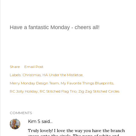
Have a fantastic Monday - cheers all!
Share
Email Post
Labels:
Christmas
HA Under the Mistletoe
Merry Monday Design Team
My Favorite Things Blueprints
RC Jolly Holiday
RC Stitched Flag Trio
Zig Zag Stitched Circles
COMMENTS
Kim S
said…
Truly lovely! I love the way you have the branch