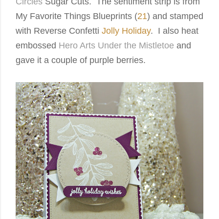
Circles
Sugar Cuts. The sentiment strip is from
My Favorite Things Blueprints (
21
) and stamped
with Reverse Confetti
Jolly Holiday
.
I also heat
embossed
Hero Arts Under the Mistletoe
and
gave it a couple of purple berries.