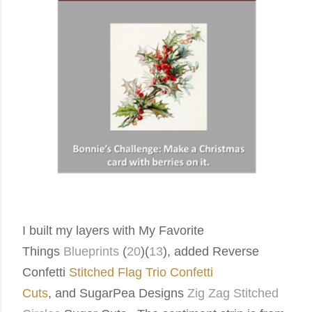
I built my layers with My Favorite
Things
Blueprints
(
20
)(
13
),
added Reverse
Confetti
Stitched Flag Trio Confetti
Cuts
, and
SugarPea Designs
Zig Zag Stitched