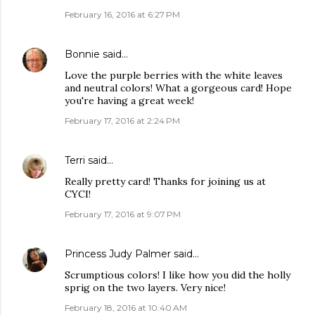
February 16, 2016 at 6:27 PM
Bonnie
said…
Love the purple berries with the white leaves
and neutral colors! What a gorgeous card! Hope
you're having a great week!
February 17, 2016 at 2:24 PM
Terri
said…
Really pretty card! Thanks for joining us at
CYCI!
February 17, 2016 at 9:07 PM
Princess Judy Palmer
said…
Scrumptious colors! I like how you did the holly
sprig on the two layers. Very nice!
February 18, 2016 at 10:40 AM