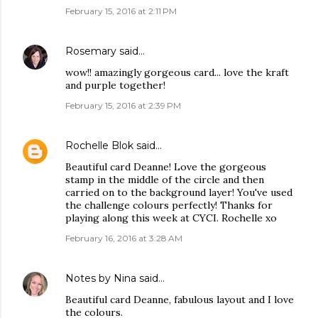
February 15, 2016 at 2:11 PM
Rosemary
said…
wow!! amazingly gorgeous card... love the kraft
and purple together!
February 15, 2016 at 2:39 PM
Rochelle Blok
said…
Beautiful card Deanne! Love the gorgeous
stamp in the middle of the circle and then
carried on to the background layer! You've used
the challenge colours perfectly! Thanks for
playing along this week at CYCI. Rochelle xo
February 16, 2016 at 3:28 AM
Notes by Nina
said…
Beautiful card Deanne, fabulous layout and I love
the colours.