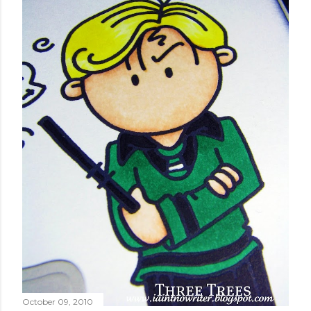
October 09, 2010