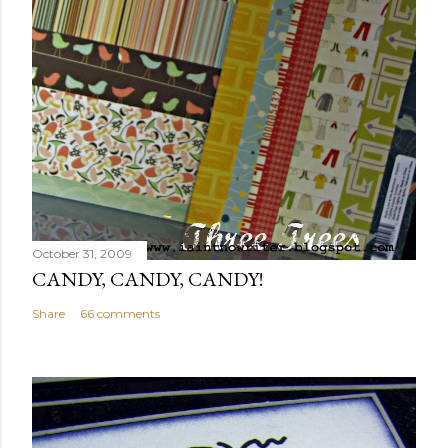
October 31, 2009
CANDY, CANDY, CANDY!
Share
66 comments