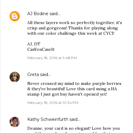
AJ Bodine
said…
All these layers work so perfectly together, it's
crisp and gorgeous! Thanks for playing along
with our color challenge this week at CYCI!
AJ, DT
CanYouCaseIt
February 18, 2016 at 9:48 PM
Greta
said…
Never crossed my mind to make purple berries
& they're beautiful! Love this card using a HA
stamp I just got buy haven't opened yet!
February 18, 2016 at 10:34 PM
Kathy Schweinfurth
said…
Deanne, your card is so elegant! Love how you