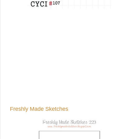
Freshly Made Sketches