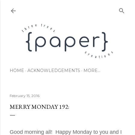
Skip to main content
HOME
ACKNOWLEDGEMENTS
MORE…
February 15, 2016
MERRY MONDAY 192:
Good morning all! Happy Monday to you and I