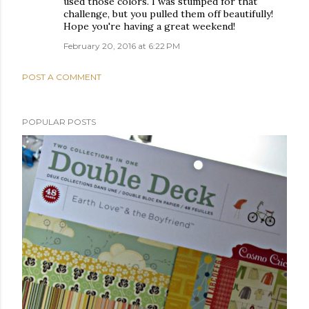
used those colors. I was stumped for that
challenge, but you pulled them off beautifully!
Hope you're having a great weekend!
February 20, 2016 at 6:22 PM
POST A COMMENT
POPULAR POSTS