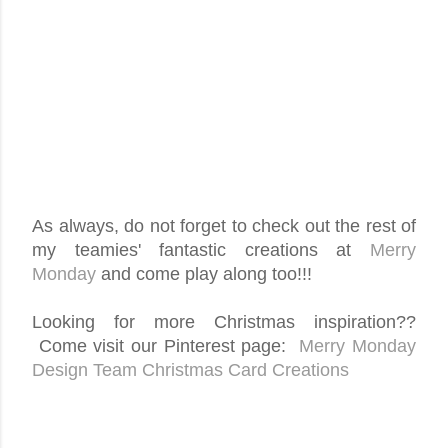
As always, do not forget to check out the rest of
my teamies' fantastic creations at
Merry
Monday
and come play along too!!!
Looking for more Christmas inspiration??
Come visit our Pinterest page:
Merry Monday
Design Team Christmas Card Creations