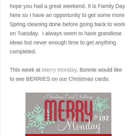
hope you had a great weekend. It is Family Day
here so I have an opportunity to get some more
Spring cleaning done before going back to work
on Tuesday. I always seem to have grandiose
ideas but never enough time to get anything
completed.
Th
is week at
Merry Monday
, Bonnie would like
to see BERRIES on our Christmas cards: