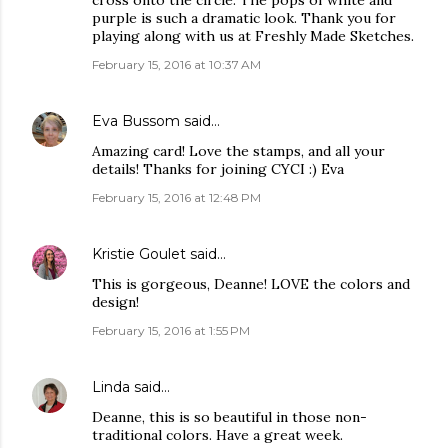
cross onto the circle. The pops of white and
purple is such a dramatic look. Thank you for
playing along with us at Freshly Made Sketches.
February 15, 2016 at 10:37 AM
Eva Bussom
said…
Amazing card! Love the stamps, and all your
details! Thanks for joining CYCI :) Eva
February 15, 2016 at 12:48 PM
Kristie Goulet
said…
This is gorgeous, Deanne! LOVE the colors and
design!
February 15, 2016 at 1:55 PM
Linda
said…
Deanne, this is so beautiful in those non-
traditional colors. Have a great week.