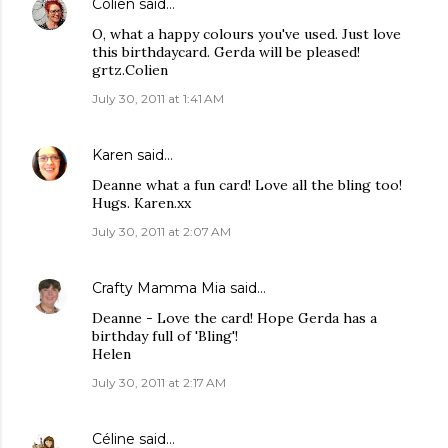
Colien
said…
O, what a happy colours you've used. Just love
this birthdaycard. Gerda will be pleased!
grtz.Colien
July 30, 2011 at 1:41 AM
Karen
said…
Deanne what a fun card! Love all the bling too!
Hugs. Karen.xx
July 30, 2011 at 2:07 AM
Crafty Mamma Mia
said…
Deanne - Love the card! Hope Gerda has a
birthday full of 'Bling'!
Helen
July 30, 2011 at 2:17 AM
Céline
said…