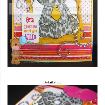
Detail shot: