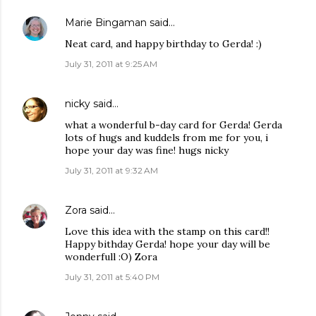
Marie Bingaman
said…
Neat card, and happy birthday to Gerda! :)
July 31, 2011 at 9:25 AM
nicky
said…
what a wonderful b-day card for Gerda! Gerda
lots of hugs and kuddels from me for you, i
hope your day was fine! hugs nicky
July 31, 2011 at 9:32 AM
Zora
said…
Love this idea with the stamp on this card!!
Happy bithday Gerda! hope your day will be
wonderfull :O) Zora
July 31, 2011 at 5:40 PM