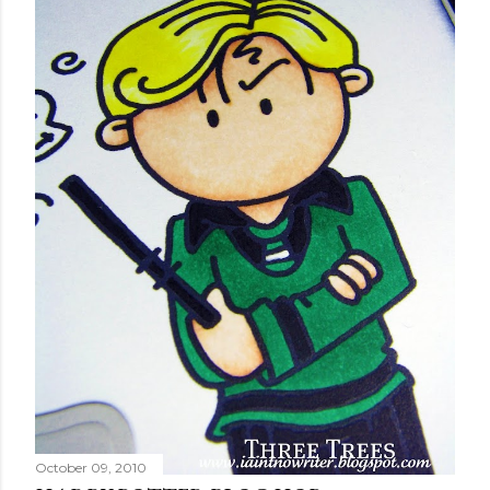
October 09, 2010