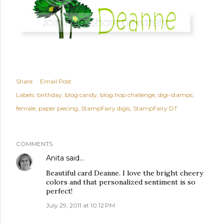
Share
Email Post
Labels:
birthday
blog candy
blog hop challenge
digi-stamps
female
paper piecing
StampFairy digis
StampFairy DT
COMMENTS
Anita
said…
Beautiful card Deanne. I love the bright cheery
colors and that personalized sentiment is so
perfect!
July 29, 2011 at 10:12 PM