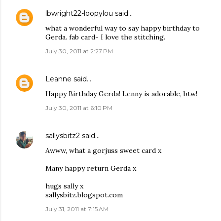
lbwright22-loopylou
said…
what a wonderful way to say happy birthday to
Gerda. fab card- I love the stitching.
July 30, 2011 at 2:27 PM
Leanne
said…
Happy Birthday Gerda! Lenny is adorable, btw!
July 30, 2011 at 6:10 PM
sallysbitz2
said…
Awww, what a gorjuss sweet card x
Many happy return Gerda x
hugs sally x
sallysbitz.blogspot.com
July 31, 2011 at 7:15 AM