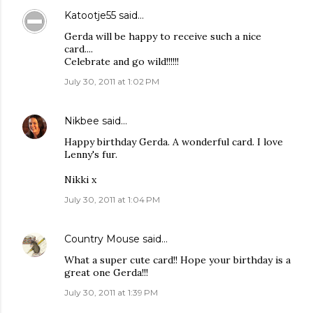
Katootje55
said…
Gerda will be happy to receive such a nice
card....
Celebrate and go wild!!!!!!
July 30, 2011 at 1:02 PM
Nikbee
said…
Happy birthday Gerda. A wonderful card. I love
Lenny's fur.
Nikki x
July 30, 2011 at 1:04 PM
Country Mouse
said…
What a super cute card!! Hope your birthday is a
great one Gerda!!!
July 30, 2011 at 1:39 PM