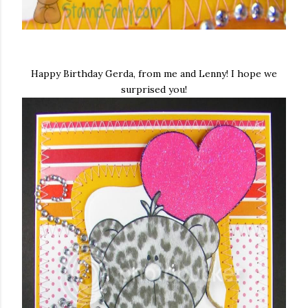
Happy Birthday Gerda, from me and Lenny! I hope we
surprised you!