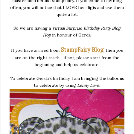
mastermind behind StampFairy. If you come to my blog
often, you will notice that I LOVE her digis and use them
quite a lot.
So we are having a
Virtual Surprise Birthday Party
Blog
Hop
in honour of Gerda!
StampFairy Blog
If you have arrived from
, then you
are on the right track - if not, please start from the
beginning and help us celebrate.
To celebrate Gerda's birthday, I am bringing the balloons
to celebrate by using
Lenny Love
: