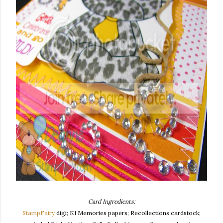
Card Ingredients:
StampFairy
digi; KI Memories papers; Recollections cardstock;