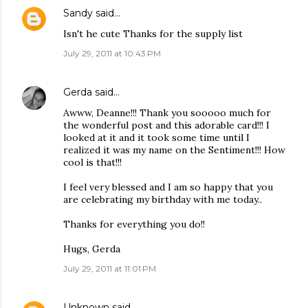
Sandy
said…
Isn't he cute Thanks for the supply list
July 29, 2011 at 10:43 PM
Gerda
said…
Awww, Deanne!!! Thank you sooooo much for
the wonderful post and this adorable card!!! I
looked at it and it took some time until I
realized it was my name on the Sentiment!!! How
cool is that!!!
I feel very blessed and I am so happy that you
are celebrating my birthday with me today..
Thanks for everything you do!!
Hugs, Gerda
July 29, 2011 at 11:01 PM
Unknown
said…