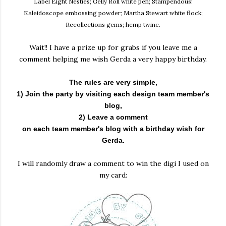
Label Eight Nesties; Gelly Roll white pen; Stampendous!
Kaleidoscope embossing powder; Martha Stewart white flock;
Recollections gems; hemp twine.
Wait!! I have a prize up for grabs if you leave me a
comment helping me wish Gerda a very happy birthday.
The rules are very simple,
1) Join the party by visiting each design team member's
blog,
2) Leave a comment
on each team member's blog with a birthday wish for
Gerda.
I will randomly draw a comment to win the digi I used on
my card: