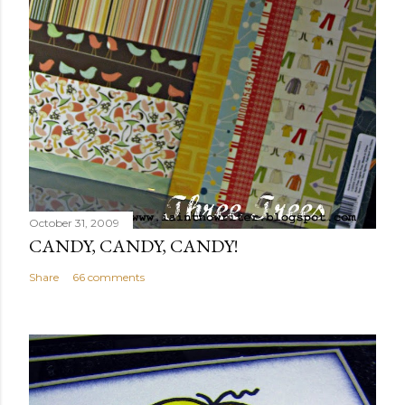
October 31, 2009
CANDY, CANDY, CANDY!
Share
66 comments