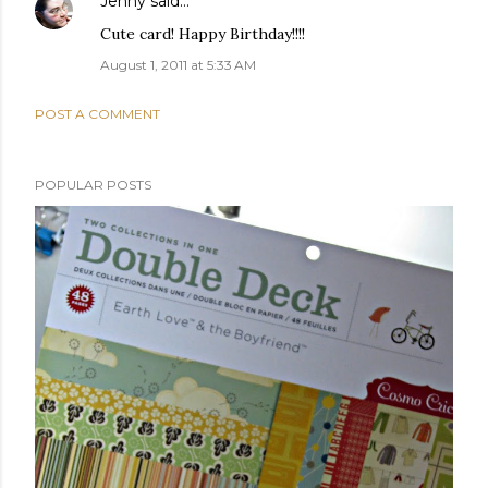
Jenny
said…
Cute card! Happy Birthday!!!!
August 1, 2011 at 5:33 AM
POST A COMMENT
POPULAR POSTS