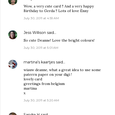
Wow, a very cute card !! And a very happy
Birthday to Gerda !! Lots of love Enny
July 30, 2011 at 4:59 AM
Jess Willison
said…
So cute Deanne! Love the bright colours!
July 30, 2011 at 5:01 AM
martina's kaartjes
said…
wiauw deanne, what a great idea to use some
paterrn paper on your digi !
lovely card
greetings from belgium
martina
x
July 30, 2011 at 5:20 AM
Sandra H
said…