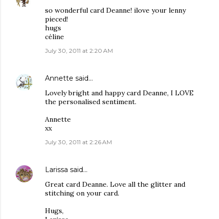
so wonderful card Deanne! ilove your lenny
pieced!
hugs
céline
July 30, 2011 at 2:20 AM
Annette
said…
Lovely bright and happy card Deanne, I LOVE
the personalised sentiment.
Annette
xx
July 30, 2011 at 2:26 AM
Larissa
said…
Great card Deanne. Love all the glitter and
stitching on your card.
Hugs,