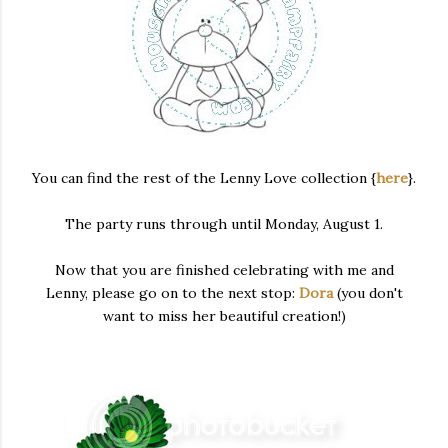
You can find the rest of the Lenny Love collection {
here
}.
The party runs through until Monday, August 1.
Now that you are finished celebrating with me and
Lenny, please go on to the next stop:
Dora
(you don't
want to miss her beautiful creation!)