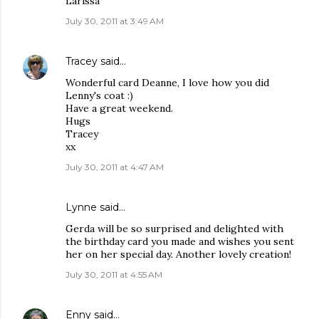
Larissa
July 30, 2011 at 3:49 AM
Tracey
said…
Wonderful card Deanne, I love how you did
Lenny's coat :)
Have a great weekend.
Hugs
Tracey
xx
July 30, 2011 at 4:47 AM
Lynne said…
Gerda will be so surprised and delighted with
the birthday card you made and wishes you sent
her on her special day. Another lovely creation!
July 30, 2011 at 4:55 AM
Enny
said…