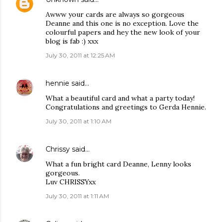
Awww your cards are always so gorgeous
Deanne and this one is no exception. Love the
colourful papers and hey the new look of your
blog is fab :) xxx
July 30, 2011 at 12:25 AM
hennie
said…
What a beautiful card and what a party today!
Congratulations and greetings to Gerda Hennie.
July 30, 2011 at 1:10 AM
Chrissy
said…
What a fun bright card Deanne, Lenny looks
gorgeous.
Luv CHRISSYxx
July 30, 2011 at 1:11 AM