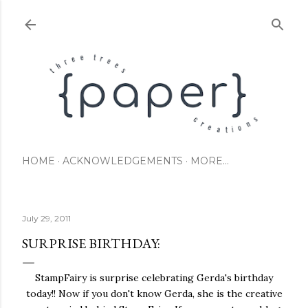
Skip to main content
HOME
ACKNOWLEDGEMENTS
MORE…
July 29, 2011
SURPRISE BIRTHDAY:
StampFairy is surprise celebrating Gerda's birthday
today!! Now if you don't know Gerda, she is the creative