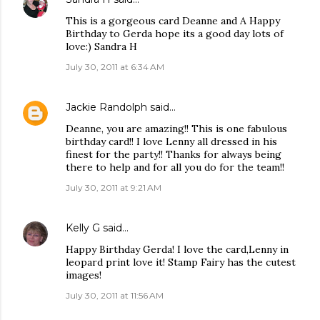
This is a gorgeous card Deanne and A Happy
Birthday to Gerda hope its a good day lots of
love:) Sandra H
July 30, 2011 at 6:34 AM
Jackie Randolph
said…
Deanne, you are amazing!! This is one fabulous
birthday card!! I love Lenny all dressed in his
finest for the party!! Thanks for always being
there to help and for all you do for the team!!
July 30, 2011 at 9:21 AM
Kelly G
said…
Happy Birthday Gerda! I love the card,Lenny in
leopard print love it! Stamp Fairy has the cutest
images!
July 30, 2011 at 11:56 AM