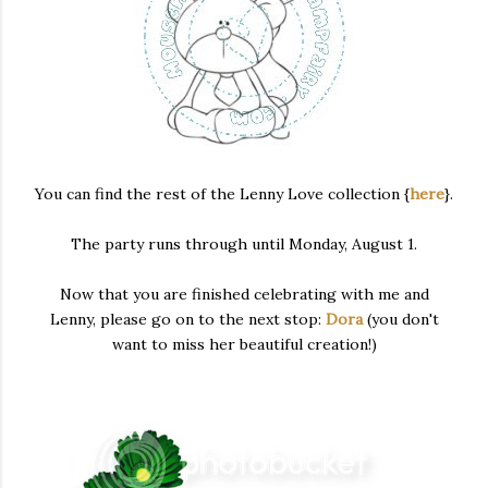
You can find the rest of the Lenny Love collection {
here
}.
The party runs through until Monday, August 1.
Now that you are finished celebrating with me and
Lenny, please go on to the next stop:
Dora
(you don't
want to miss her beautiful creation!)