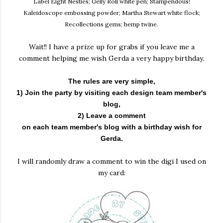
Label Eight Nesties; Gelly Roll white pen; Stampendous!
Kaleidoscope embossing powder; Martha Stewart white flock;
Recollections gems; hemp twine.
Wait!! I have a prize up for grabs if you leave me a
comment helping me wish Gerda a very happy birthday.
The rules are very simple,
1) Join the party by visiting each design team member's
blog,
2) Leave a comment
on each team member's blog with a birthday wish for
Gerda.
I will randomly draw a comment to win the digi I used on
my card: