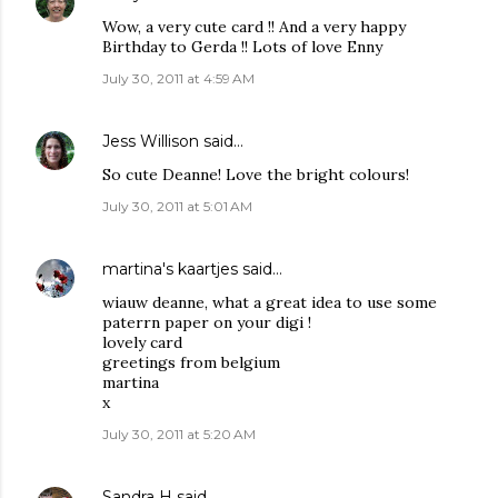
Wow, a very cute card !! And a very happy
Birthday to Gerda !! Lots of love Enny
July 30, 2011 at 4:59 AM
Jess Willison
said…
So cute Deanne! Love the bright colours!
July 30, 2011 at 5:01 AM
martina's kaartjes
said…
wiauw deanne, what a great idea to use some
paterrn paper on your digi !
lovely card
greetings from belgium
martina
x
July 30, 2011 at 5:20 AM
Sandra H
said…