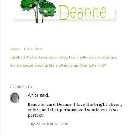
Share
Email Post
Labels:
birthday
blog candy
blog hop challenge
digi-stamps
female
paper piecing
StampFairy digis
StampFairy DT
COMMENTS
Anita
said…
Beautiful card Deanne. I love the bright cheery
colors and that personalized sentiment is so
perfect!
July 29, 2011 at 10:12 PM