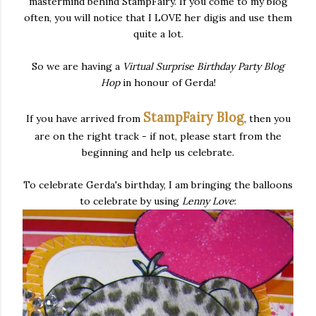
mastermind behind StampFairy. If you come to my blog
often, you will notice that I LOVE her digis and use them
quite a lot.
So we are having a
Virtual Surprise Birthday Party
Blog
Hop
in honour of Gerda!
StampFairy Blog
If you have arrived from
, then you
are on the right track - if not, please start from the
beginning and help us celebrate.
To celebrate Gerda's birthday, I am bringing the balloons
to celebrate by using
Lenny Love
: