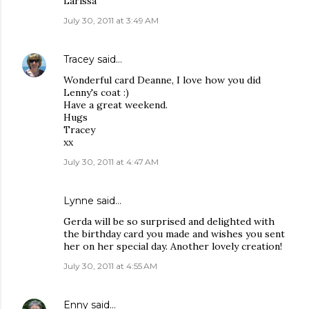
Larissa
July 30, 2011 at 3:49 AM
Tracey
said…
Wonderful card Deanne, I love how you did
Lenny's coat :)
Have a great weekend.
Hugs
Tracey
xx
July 30, 2011 at 4:47 AM
Lynne said…
Gerda will be so surprised and delighted with
the birthday card you made and wishes you sent
her on her special day. Another lovely creation!
July 30, 2011 at 4:55 AM
Enny
said…