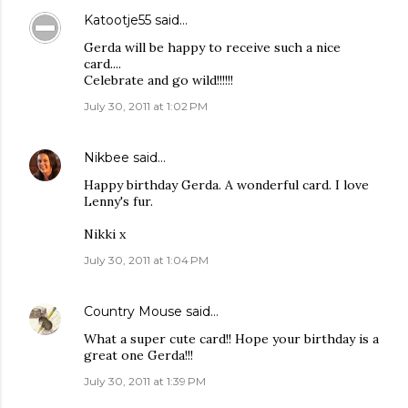
Katootje55
said…
Gerda will be happy to receive such a nice
card....
Celebrate and go wild!!!!!!
July 30, 2011 at 1:02 PM
Nikbee
said…
Happy birthday Gerda. A wonderful card. I love
Lenny's fur.
Nikki x
July 30, 2011 at 1:04 PM
Country Mouse
said…
What a super cute card!! Hope your birthday is a
great one Gerda!!!
July 30, 2011 at 1:39 PM