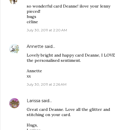
so wonderful card Deanne! ilove your lenny
pieced!
hugs
céline
July 30, 2011 at 2:20 AM
Annette
said…
Lovely bright and happy card Deanne, I LOVE
the personalised sentiment.
Annette
xx
July 30, 2011 at 2:26 AM
Larissa
said…
Great card Deanne. Love all the glitter and
stitching on your card.
Hugs,