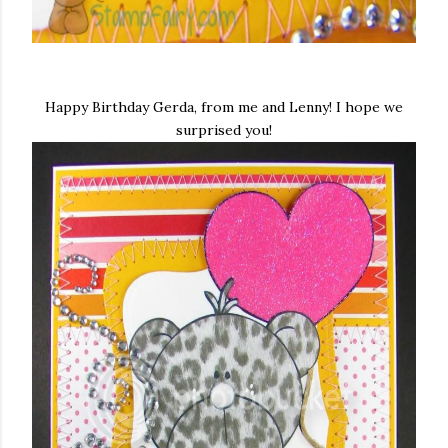
Happy Birthday Gerda, from me and Lenny! I hope we
surprised you!