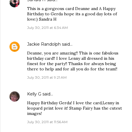
This is a gorgeous card Deanne and A Happy
Birthday to Gerda hope its a good day lots of
love:) Sandra H
July 30, 2011 at 6:34 AM
Jackie Randolph
said…
Deanne, you are amazing!! This is one fabulous
birthday card!! I love Lenny all dressed in his
finest for the party!! Thanks for always being
there to help and for all you do for the team!!
July 30, 2011 at 9:21 AM
Kelly G
said…
Happy Birthday Gerda! I love the card,Lenny in
leopard print love it! Stamp Fairy has the cutest
images!
July 30, 2011 at 11:56 AM