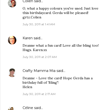
Colien
said…
O, what a happy colours you've used. Just love
this birthdaycard. Gerda will be pleased!
grtz.Colien
July 30, 2011 at 1:41 AM
Karen
said…
Deanne what a fun card! Love all the bling too!
Hugs. Karen.xx
July 30, 2011 at 2:07 AM
Crafty Mamma Mia
said…
Deanne - Love the card! Hope Gerda has a
birthday full of 'Bling'!
Helen
July 30, 2011 at 2:17 AM
Céline
said…