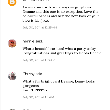
Awww your cards are always so gorgeous
Deanne and this one is no exception. Love the
colourful papers and hey the new look of your
blog is fab :) xxx
July 30, 2011 at 12:25 AM
hennie
said…
What a beautiful card and what a party today!
Congratulations and greetings to Gerda Hennie.
July 30, 2011 at 1:10 AM
Chrissy
said…
What a fun bright card Deanne, Lenny looks
gorgeous.
Luv CHRISSYxx
July 30, 2011 at 1:11 AM