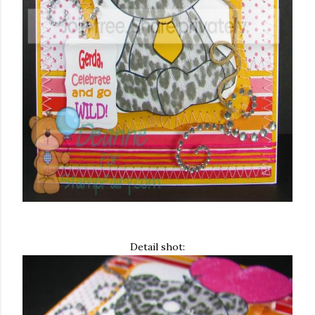
Detail shot: