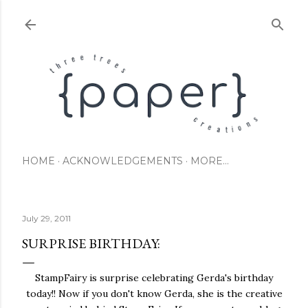
Skip to main content
HOME
ACKNOWLEDGEMENTS
MORE…
July 29, 2011
SURPRISE BIRTHDAY:
StampFairy is surprise celebrating Gerda's birthday
today!! Now if you don't know Gerda, she is the creative