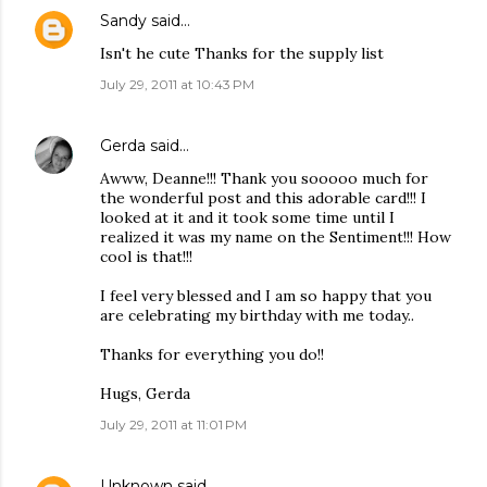
Sandy
said…
Isn't he cute Thanks for the supply list
July 29, 2011 at 10:43 PM
Gerda
said…
Awww, Deanne!!! Thank you sooooo much for
the wonderful post and this adorable card!!! I
looked at it and it took some time until I
realized it was my name on the Sentiment!!! How
cool is that!!!
I feel very blessed and I am so happy that you
are celebrating my birthday with me today..
Thanks for everything you do!!
Hugs, Gerda
July 29, 2011 at 11:01 PM
Unknown
said…