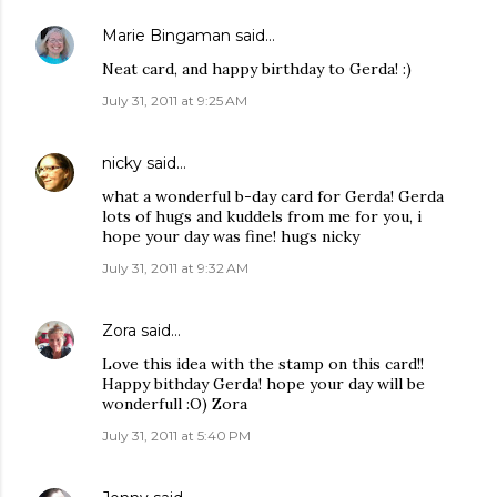
Marie Bingaman
said…
Neat card, and happy birthday to Gerda! :)
July 31, 2011 at 9:25 AM
nicky
said…
what a wonderful b-day card for Gerda! Gerda
lots of hugs and kuddels from me for you, i
hope your day was fine! hugs nicky
July 31, 2011 at 9:32 AM
Zora
said…
Love this idea with the stamp on this card!!
Happy bithday Gerda! hope your day will be
wonderfull :O) Zora
July 31, 2011 at 5:40 PM