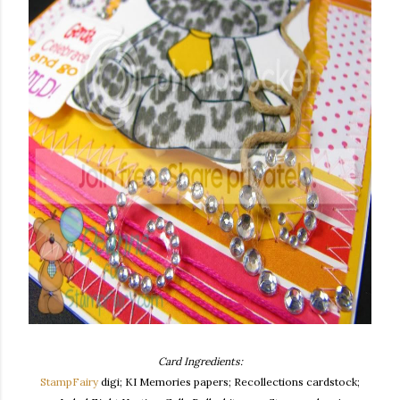
Card Ingredients:
StampFairy
digi; KI Memories papers; Recollections cardstock;