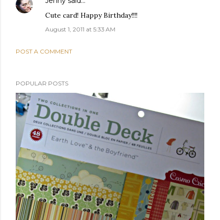
Jenny
said…
Cute card! Happy Birthday!!!!
August 1, 2011 at 5:33 AM
POST A COMMENT
POPULAR POSTS