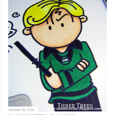
October 09, 2010