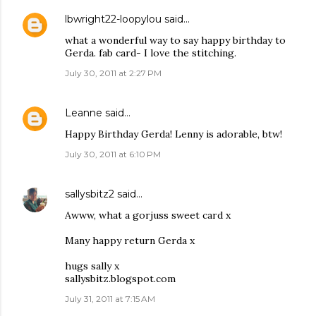
lbwright22-loopylou
said…
what a wonderful way to say happy birthday to
Gerda. fab card- I love the stitching.
July 30, 2011 at 2:27 PM
Leanne
said…
Happy Birthday Gerda! Lenny is adorable, btw!
July 30, 2011 at 6:10 PM
sallysbitz2
said…
Awww, what a gorjuss sweet card x
Many happy return Gerda x
hugs sally x
sallysbitz.blogspot.com
July 31, 2011 at 7:15 AM