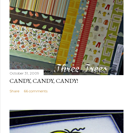
October 31, 2009
CANDY, CANDY, CANDY!
Share
66 comments